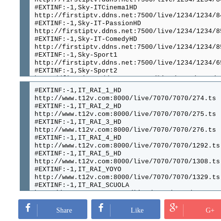
#EXTINF:-1,Sky-ITCinema1HD
http://firstiptv.ddns.net:7500/live/1234/1234/8
#EXTINF:-1,Sky-IT-PassionHD
http://firstiptv.ddns.net:7500/live/1234/1234/8
#EXTINF:-1,Sky-IT-ComedyHD
http://firstiptv.ddns.net:7500/live/1234/1234/8
#EXTINF:-1,Sky-Sport1
http://firstiptv.ddns.net:7500/live/1234/1234/6
#EXTINF:-1,Sky-Sport2
http://firstiptv.ddns.net:7500/live/1234/1234/6
#EXTINF:-1,---Sky-DE---------------------------
#EXTINF:-1,IT_RAI_1_HD
http://firstiptv.ddns.net:7500/live/1234/1234/8
http://www.t12v.com:8000/live/7070/7070/274.ts
#EXTINF:-1,Sky-action
#EXTINF:-1,IT_RAI_2_HD
http://firstiptv.ddns.net:7500/live/1234/1234/9
http://www.t12v.com:8000/live/7070/7070/275.ts
#EXTINF:-1,Sky-Cinema1HD
#EXTINF:-1,IT_RAI_3_HD
http://firstiptv.ddns.net:7500/live/1234/1234/8
http://www.t12v.com:8000/live/7070/7070/276.ts
#EXTINF:-1,Sky-emotion
#EXTINF:-1,IT_RAI_4_HD
http://firstiptv.ddns.net:7500/live/1234/1234/9
http://www.t12v.com:8000/live/7070/7070/1292.ts
#EXTINF:-1,Sky-krimi
#EXTINF:-1,IT_RAI_5_HD
http://firstiptv.ddns.net:7500/live/1234/1234/9
http://www.t12v.com:8000/live/7070/7070/1308.ts
#EXTINF:-1,Sky-nostalgie
#EXTINF:-1,IT_RAI_YOYO
http://firstiptv.ddns.net:7500/live/1234/1234/9
http://www.t12v.com:8000/live/7070/7070/1329.ts
#EXTINF:-1,Skyde-sport1
#EXTINF:-1,IT_RAI_SCUOLA
http://firstiptv.ddns.net:7500/live/1234/1234/9
http://www.t12v.com:8000/live/7070/7070/1809.ts
#EXTINF:-1,SkySport2HD
#EXTINF:-1,IT_RAI_PREMIUM
http://firstiptv.ddns.net:7500/live/1234/1234/8
http://www.t12v.com:8000/live/7070/7070/1297.ts
Share
Like
G+
#EXTINF:-1,Sky-BundesLiga1HD
#EXTINF:-1,IT_RAI_MOVIE
http://firstiptv.ddns.net:7500/live/1234/1234/8