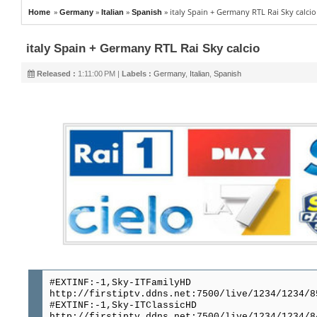
»
»
»
»
italy Spain + Germany RTL Rai Sky calcio
Home
Germany
Italian
Spanish
italy Spain + Germany RTL Rai Sky calcio
Released :
1:11:00 PM |
Labels :
Germany
,
Italian
,
Spanish
#EXTINF:-1,Sky-ITFamilyHD
http://firstiptv.ddns.net:7500/live/1234/1234/8
#EXTINF:-1,Sky-ITClassicHD
http://firstiptv.ddns.net:7500/live/1234/1234/8