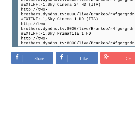
#EXTINF:-1,Sky Cinema 24 HD (ITA)
http://two-
brothers.dyndns.tv:8000/live/Brankoo/r4fgergrdr
#EXTINF:-1,Sky Cinema 1 HD (ITA)
http://two-
brothers.dyndns.tv:8000/live/Brankoo/r4fgergrdr
#EXTINF:-1,Sky Primafila 1 HD
http://two-
brothers.dyndns.tv:8000/live/Brankoo/r4fgergrdr
#EXTINF:-1,Premium Stories HD (ITA)
http://two-
brothers.dyndns.tv:8000/live/Brankoo/r4fgergrdr
Share
Like
G+
#EXTINF:-1,Premium Energy HD(ITA)
http://two-
brothers.dyndns.tv:8000/live/Brankoo/r4fgergrdr
#EXTINF:-1,Premium Disney Junior (ITA)
http://two-
brothers.dyndns.tv:8000/live/Brankoo/r4fgergrdr
#EXTINF:-1,PRIMA FAMILY (ITA)
http://two-
brothers.dyndns.tv:8000/live/Brankoo/r4fgergrdr
#EXTINF:-1,Premium Crime 24 HD (ITA)
http://two-
brothers.dyndns.tv:8000/live/Brankoo/r4fgergrdr
#EXTINF:-1,PREMIUM COMEDY (ITA)
http://two-
brothers.dyndns.tv:8000/live/Brankoo/r4fgergrdr
#EXTINF:-1,Premium Cinema 24 (ITA)