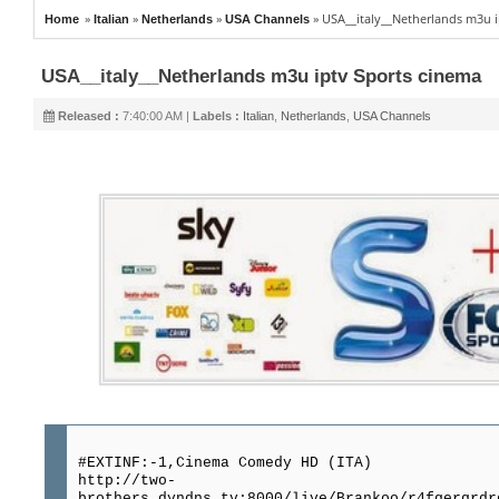
»
»
»
»
USA__italy__Netherlands m3u i
Home
Italian
Netherlands
USA Channels
USA__italy__Netherlands m3u iptv Sports cinema
Released :
7:40:00 AM |
Labels :
Italian
,
Netherlands
,
USA Channels
#EXTINF:-1,Cinema Comedy HD (ITA)
http://two-
brothers.dyndns.tv:8000/live/Brankoo/r4fgergrdr