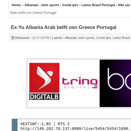
»
»
»
»
»
Home
Albanian
bein sports
Greek iptv
Latino Brazil Portugal
Nile sat
Arab beIN osn Greece Portugal
Ex-Yu Albania Arab beIN osn Greece Portugal
Released :
11:57:00 PM |
Labels :
Albanian
,
bein sports
,
Greek iptv
,
Latino Brazil
#EXTINF:-1,RS | RTS 2
http://149.202.78.137:8080/live/5454/5454/1898.