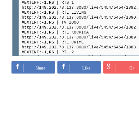
#EXTINF:-1,RS | RTS 1
http://149.202.78.137:8080/live/5454/5454/1892.
#EXTINF:-1,RS | RTL LIVING
http://149.202.78.137:8080/live/5454/5454/1890.
#EXTINF:-1,RS | TV 1000
http://149.202.78.137:8080/live/5454/5454/1882.
#EXTINF:-1,RS | RTL KOCKICA
http://149.202.78.137:8080/live/5454/5454/1889.
#EXTINF:-1,RS | RTL CRIME
http://149.202.78.137:8080/live/5454/5454/1888.
#EXTINF:-1,RS | RTL 2
http://149.202.78.137:8080/live/5454/5454/1891.
#EXTINF:-1,RS | RTL
http://149.202.78.137:8080/live/5454/5454/1893.
Share
Like
G+
#EXTINF:-1,RS | PRVA PLUS
http://149.202.78.137:8080/live/5454/5454/1887.
#EXTINF:-1,RS | PINK ZABAVA
http://149.202.78.137:8080/live/5454/5454/1905.
#EXTINF:-1,RS | PINK WORLD
http://149.202.78.137:8080/live/5454/5454/1909.
#EXTINF:-1,RS | PINK WESTERN
http://149.202.78.137:8080/live/5454/5454/1904.
#EXTINF:-1,RS | PINK THRILLER
http://149.202.78.137:8080/live/5454/5454/1903.
#EXTINF:-1,RS | PINK STYLE
http://149.202.78.137:8080/live/5454/5454/1916.
#EXTINF:-1,RS | PINK SHOW
http://149.202.78.137:8080/live/5454/5454/1915.