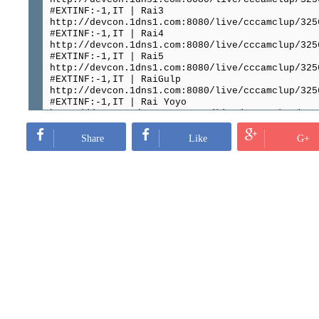
#EXTINF:-1,IT | Rai3
http://devcon.1dns1.com:8080/live/cccamclup/325
#EXTINF:-1,IT | Rai4
http://devcon.1dns1.com:8080/live/cccamclup/325
#EXTINF:-1,IT | Rai5
http://devcon.1dns1.com:8080/live/cccamclup/325
#EXTINF:-1,IT | RaiGulp
http://devcon.1dns1.com:8080/live/cccamclup/325
#EXTINF:-1,IT | Rai Yoyo
http://devcon.1dns1.com:8080/live/cccamclup/325
#EXTINF:-1,IT | Italia1
http://devcon.1dns1.com:8080/live/cccamclup/325
Share
Like
G+
#EXTINF:-1,IT | Rai sport1
http://devcon.1dns1.com:8080/live/cccamclup/325
#EXTINF:-1,IT | AXN HD
http://devcon.1dns1.com:8080/live/cccamclup/325
#EXTINF:-1,IT | Alice
http://devcon.1dns1.com:8080/live/cccamclup/325
#EXTINF:-1,IT | Cielo
http://devcon.1dns1.com:8080/live/cccamclup/325
#EXTINF:-1,IT | SkyCinema Passion
http://devcon.1dns1.com:8080/live/cccamclup/325
#EXTINF:-1,IT | Sky Cinema Family HD
http://devcon.1dns1.com:8080/live/cccamclup/325
#EXTINF:-1,IT | SkyCinema+24
http://devcon.1dns1.com:8080/live/cccamclup/325
#EXTINF:-1,IT | SkyCinema Comedy
http://devcon.1dns1.com:8080/live/cccamclup/325