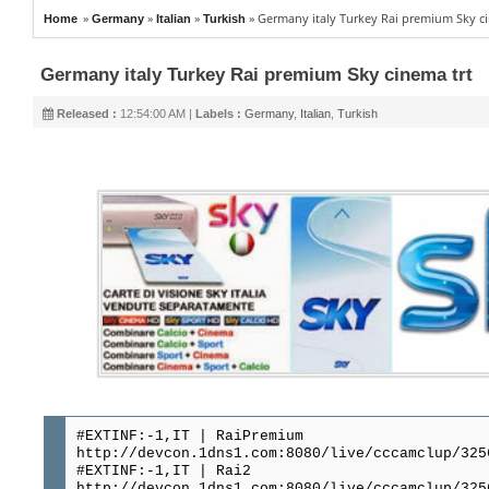
»
»
»
»
Germany italy Turkey Rai premium Sky ci
Home
Germany
Italian
Turkish
Germany italy Turkey Rai premium Sky cinema trt
Released :
12:54:00 AM |
Labels :
Germany
,
Italian
,
Turkish
#EXTINF:-1,IT | RaiPremium
http://devcon.1dns1.com:8080/live/cccamclup/325
#EXTINF:-1,IT | Rai2
http://devcon.1dns1.com:8080/live/cccamclup/325