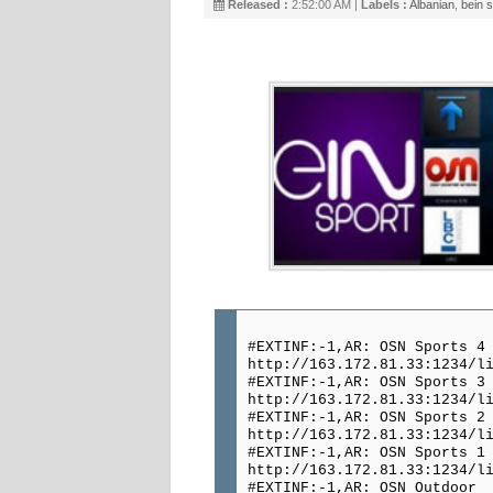
Released :
2:52:00 AM |
Labels :
Albanian
,
bein s
#EXTINF:-1,AR: OSN Sports 4
http://163.172.81.33:1234/l
#EXTINF:-1,AR: OSN Sports 3
http://163.172.81.33:1234/l
#EXTINF:-1,AR: OSN Sports 2
http://163.172.81.33:1234/l
#EXTINF:-1,AR: OSN Sports 1
http://163.172.81.33:1234/l
#EXTINF:-1,AR: OSN Outdoor