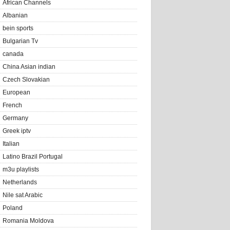
African Channels
Albanian
bein sports
Bulgarian Tv
canada
China Asian indian
Czech Slovakian
European
French
Germany
Greek iptv
Italian
Latino Brazil Portugal
m3u playlists
Netherlands
Nile sat Arabic
Poland
Romania Moldova