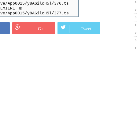
ive/App0015/y8AGilcH5l/376.ts
REMIERE HD
ive/App0015/y8AGilcH5l/377.ts
rama
ive/App0015/y8AGilcH5l/378.ts
CTION HD
G+
Tweet
ive/App0015/y8AGilcH5l/379.ts
ive/App0015/y8AGilcH5l/135.ts
ive/App0015/y8AGilcH5l/136.ts
D
ive/App0015/y8AGilcH5l/137.ts
ive/App0015/y8AGilcH5l/138.ts
ive/App0015/y8AGilcH5l/139.ts
ive/App0015/y8AGilcH5l/140.ts
ive/App0015/y8AGilcH5l/141.ts
ive/App0015/y8AGilcH5l/142.ts
HD
ive/App0015/y8AGilcH5l/380.ts
HD
ive/App0015/y8AGilcH5l/381.ts
HD