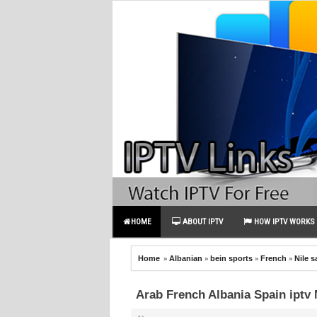
HOME
ABOUT IPTV
HOW IPTV WORKS
»
»
»
»
Home
Albanian
bein sports
French
Nile s
Arab French Albania Spain iptv 