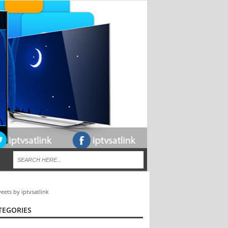
eets by iptvsatlink
TEGORIES