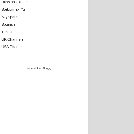
Russian Ukraine
Serbian Ex-Yu
Sky sports
Spanish
Turkish
UK Channels
USA Channels
Powered by
Blogger
.