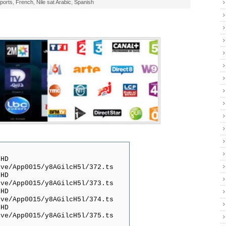
ports
,
French
,
Nile sat Arabic
,
Spanish
 HD
ive/App0015/y8AGilcH5l/372.ts
 HD
ive/App0015/y8AGilcH5l/373.ts
 HD
ive/App0015/y8AGilcH5l/374.ts
 HD
ive/App0015/y8AGilcH5l/375.ts