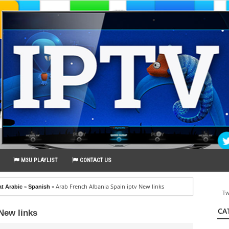
M3U PLAYLIST
CONTACT US
»
»
Arab French Albania Spain iptv New links
at Arabic
Spanish
Tw
CA
New links