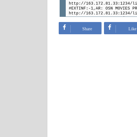
http://163.172.81.33:1234/l
#EXTINF:-1,AR: OSN MOVIES P
http://163.172.81.33:1234/l
#EXTINF:-1,AR: OSN Movies D
http://163.172.81.33:1234/l
#EXTINF:-1,AR: OSN MOVIES A
Share
Like
http://163.172.81.33:1234/l
#EXTINF:-1,AR: MBC Masr
http://163.172.81.33:1234/l
#EXTINF:-1,AR: MBC Drama HD
http://163.172.81.33:1234/l
#EXTINF:-1,AR: MBC Action H
http://163.172.81.33:1234/l
#EXTINF:-1,AR: MBC ACTION
http://163.172.81.33:1234/l
#EXTINF:-1,AR: MBC 4 HD
http://163.172.81.33:1234/l
#EXTINF:-1,AR: MBC 3 HD
http://163.172.81.33:1234/l
#EXTINF:-1,AR: MBC 2 HD
http://163.172.81.33:1234/l
#EXTINF:-1,AR: MBC 1 HD
http://163.172.81.33:1234/l
#EXTINF:-1,AR: AD Sports 6 
http://163.172.81.33:1234/l
#EXTINF:-1,AR: AD Sports 5 
http://163.172.81.33:1234/l
#EXTINF:-1,AR: AD Sports 4 