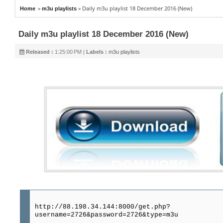
»
»
Daily m3u playlist 18 December 2016 (New)
Home
m3u playlists
Daily m3u playlist 18 December 2016 (New)
Released :
1:25:00 PM |
Labels :
m3u playlists
http://88.198.34.144:8000/get.php?
username=2726&password=2726&type=m3u