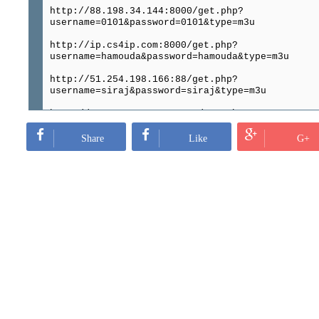
http://88.198.34.144:8000/get.php?
username=0101&password=0101&type=m3u
http://ip.cs4ip.com:8000/get.php?
username=hamouda&password=hamouda&type=m3u
http://51.254.198.166:88/get.php?
username=siraj&password=siraj&type=m3u
http://149.202.71.226:8080/get.php?
username=PauloOl&password=PauloOl&type=m3u
Share
Like
G+
http://62.4.21.70:8000/get.php?
username=anass1&password=anass2&type=m3u
http://163.172.6.8:8000/get.php?
username=8123&password=8123&type=m3u
http://163.172.6.8:8000/get.php?
username=qqq&password=qqq&type=m3u
http://satterm.com:8080/get.php?
username=dieter1&password=251116&type=m3u
http://148.251.133.12:8000/get.php?
username=12345&password=12345&type=m3u
http://cp.dmbshare.net:8000/get.php?