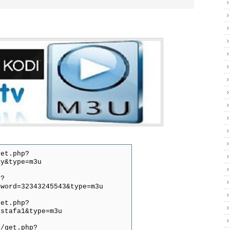
get.php?
py&type=m3u
p?
sword=32343245543&type=m3u
get.php?
ustafa1&type=m3u
0/get.php?