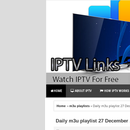
HOME
ABOUT IPTV
HOW IPTV WORKS
»
»
Daily m3u playlist 27 D
Home
m3u playlists
Daily m3u playlist 27 December