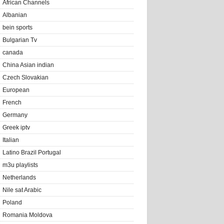
African Channels
Albanian
bein sports
Bulgarian Tv
canada
China Asian indian
Czech Slovakian
European
French
Germany
Greek iptv
Italian
Latino Brazil Portugal
m3u playlists
Netherlands
Nile sat Arabic
Poland
Romania Moldova