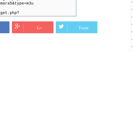
amara5&type=m3u
/get.php?
r1&type=m3u
get.php?
G+
Tweet
916&type=m3u
/get.php?
=ss&type=m3u&output=mpegts
et.php?
d=fNk3YmHB2U&type=m3u
t.php?
ssword=VtotqDpeRd&type=m3u
et.php?
ssword=VtotqDpeRd&type=m3u
:80/get.php?
rd=8BcZVoqgPa&type=m3u
0/get.php?
amara4&type=m3u
hp?
thi4&type=m3u