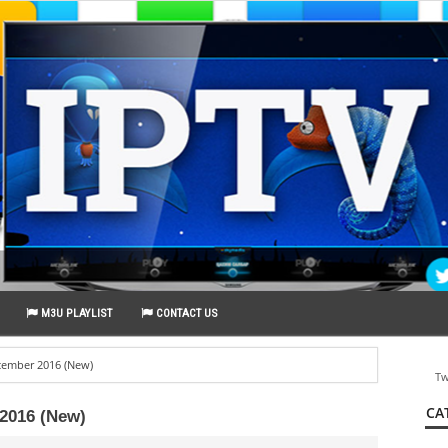
M3U PLAYLIST
CONTACT US
ecember 2016 (New)
Tw
CA
 2016 (New)