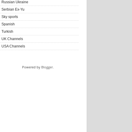
Russian Ukraine
Serbian Ex-Yu
Sky sports
Spanish
Turkish
UK Channels
USA Channels
Powered by
Blogger
.