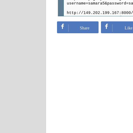
username=samara5&password=s
http://149.202.199.167:8000
username=acer1&password=ace
http://149.202.75.19:33789/
Share
Like
username=Katar&password=130
http://163.172.221.221:8090
username=iptvespai&password
http://195.154.156.151:80/g
username=kwQNk5giaT&passwor
http://24.gotdns.ch:8800/ge
username=Labinot_Mustafa&pa
http://62.210.78.114:8800/g
username=Labinot_Mustafa&pa
http://gameserver4.ddns.net
username=delio151116&passwo
http://skyeg.dyndns.org:800
username=samara4&password=s
http://esiptv.tn:7500/get.p
username=fethi4&password=fe