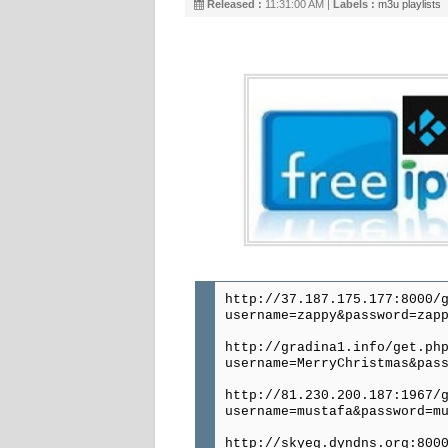
Released :
11:31:00 AM |
Labels :
m3u playlists
http://37.187.175.177:8000/
username=zappy&password=zap
http://gradina1.info/get.ph
username=MerryChristmas&pas
http://81.230.200.187:1967/
username=mustafa&password=m
http://skyeg.dyndns.org:800