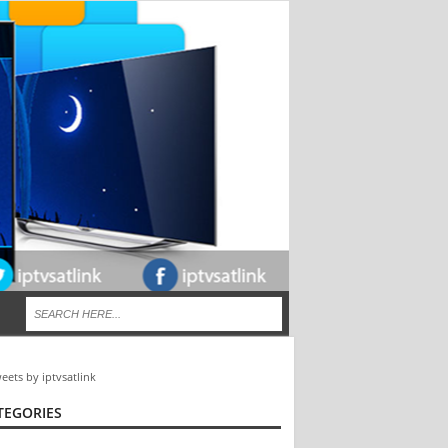
eets by iptvsatlink
TEGORIES