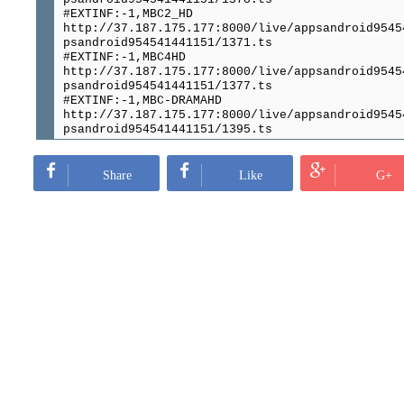
#EXTINF:-1,MBC2_HD
http://37.187.175.177:8000/live/appsandroid9545
psandroid954541441151/1371.ts
#EXTINF:-1,MBC4HD
http://37.187.175.177:8000/live/appsandroid9545
psandroid954541441151/1377.ts
#EXTINF:-1,MBC-DRAMAHD
http://37.187.175.177:8000/live/appsandroid9545
psandroid954541441151/1395.ts
#EXTINF:-1,MBC-ACTIONHD
http://37.187.175.177:8000/live/appsandroid9545
psandroid954541441151/1394.ts
Share
Like
G+
#EXTINF:-1,MBC1
http://37.187.175.177:8000/live/appsandroid9545
psandroid954541441151/19.ts
#EXTINF:-1,MBC2
http://37.187.175.177:8000/live/appsandroid9545
psandroid954541441151/20.ts
#EXTINF:-1,MBC3
http://37.187.175.177:8000/live/appsandroid9545
psandroid954541441151/21.ts
#EXTINF:-1,MBC4
http://37.187.175.177:8000/live/appsandroid9545
psandroid954541441151/22.ts
#EXTINF:-1,MBCDRAMA
http://37.187.175.177:8000/live/appsandroid9545
psandroid954541441151/25.ts
#EXTINF:-1,MBCAction