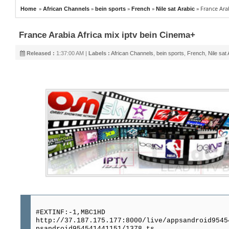
»
»
»
»
»
France Ara
Home
African Channels
bein sports
French
Nile sat Arabic
France Arabia Africa mix iptv bein Cinema+
Released :
1:37:00 AM |
Labels :
African Channels
,
bein sports
,
French
,
Nile sat
#EXTINF:-1,MBC1HD
http://37.187.175.177:8000/live/appsandroid9545
psandroid954541441151/1378.ts