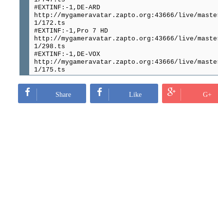
#EXTINF:-1,DE-ARD
http://mygameravatar.zapto.org:43666/live/maste
1/172.ts
#EXTINF:-1,Pro 7 HD
http://mygameravatar.zapto.org:43666/live/maste
1/298.ts
#EXTINF:-1,DE-VOX
http://mygameravatar.zapto.org:43666/live/maste
1/175.ts
#EXTINF:-1,RTL HD
http://mygameravatar.zapto.org:43666/live/maste
1/261.ts
Share
Like
G+
#EXTINF:-1,RTL 2 Germany
http://mygameravatar.zapto.org:43666/live/maste
1/299.ts
#EXTINF:-1,ZDF
http://mygameravatar.zapto.org:43666/live/maste
1/383.ts
#EXTINF:-1,3sat
http://mygameravatar.zapto.org:43666/live/maste
1/332.ts
#EXTINF:-1,Kabel Eins HD
http://mygameravatar.zapto.org:43666/live/maste
1/697.ts
#EXTINF:-1,Sky BundesLiga HD
http://mygameravatar.zapto.org:43666/live/maste
1/193.ts
#EXTINF:-1,Sky Bundesliga HD Backup