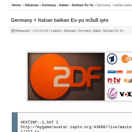
»
»
»
»
»
Germany + Italian balk
Home
Albanian
Germany
Italian
Serbian Ex-Yu
Germany + Italian balkan Ex-yu m3u8 iptv
Released :
2:54:00 AM |
Labels :
Albanian
,
Germany
,
Italian
,
Serbian Ex-Yu
#EXTINF:-1,SAT 1
http://mygameravatar.zapto.org:43666/live/maste
1/747.ts