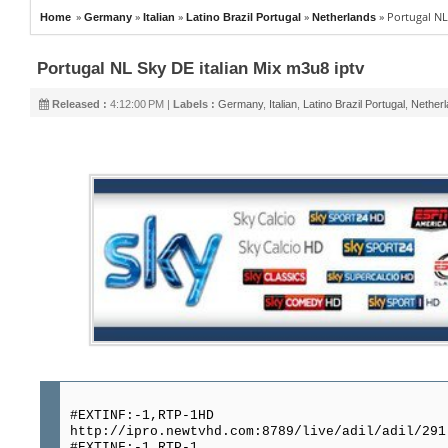
»
»
»
»
»
Portugal NL
Home
Germany
Italian
Latino Brazil Portugal
Netherlands
Portugal NL Sky DE italian Mix m3u8 iptv
Released :
4:12:00 PM |
Labels :
Germany
,
Italian
,
Latino Brazil Portugal
,
Nether
#EXTINF:-1,RTP-1HD
http://ipro.newtvhd.com:8789/live/adil/adil/291
#EXTINF:-1,RTP-1