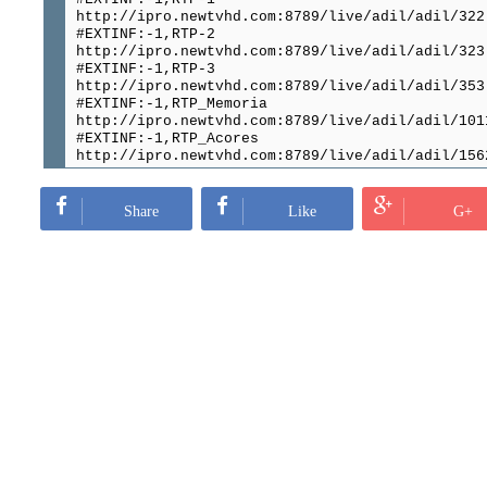
http://ipro.newtvhd.com:8789/live/adil/adil/322
#EXTINF:-1,RTP-2
http://ipro.newtvhd.com:8789/live/adil/adil/323
#EXTINF:-1,RTP-3
http://ipro.newtvhd.com:8789/live/adil/adil/353
#EXTINF:-1,RTP_Memoria
http://ipro.newtvhd.com:8789/live/adil/adil/101
#EXTINF:-1,RTP_Acores
http://ipro.newtvhd.com:8789/live/adil/adil/156
#EXTINF:-1,SIC
http://ipro.newtvhd.com:8789/live/adil/adil/324
#EXTINF:-1,SIC-RADICAL
Share
Like
G+
http://ipro.newtvhd.com:8789/live/adil/adil/808
#EXTINF:-1,SIC-MULHER
http://ipro.newtvhd.com:8789/live/adil/adil/809
#EXTINF:-1,SIC_CARAS
http://ipro.newtvhd.com:8789/live/adil/adil/44.
#EXTINF:-1,SIC_Noticias
http://ipro.newtvhd.com:8789/live/adil/adil/105
#EXTINF:-1,TVI
http://ipro.newtvhd.com:8789/live/adil/adil/325
#EXTINF:-1,TVI_HD
http://ipro.newtvhd.com:8789/live/adil/adil/141
#EXTINF:-1,TVI_FICCAO
http://ipro.newtvhd.com:8789/live/adil/adil/101
#EXTINF:-1,TVI24
http://ipro.newtvhd.com:8789/live/adil/adil/450
#EXTINF:-1,PORTO_CANAL