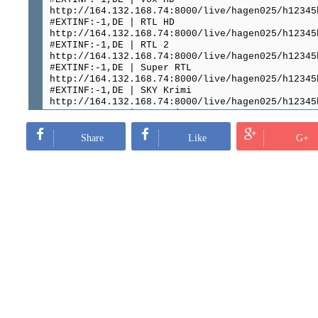
http://164.132.168.74:8000/live/hagen025/h12345
#EXTINF:-1,DE | RTL HD
http://164.132.168.74:8000/live/hagen025/h12345
#EXTINF:-1,DE | RTL 2
http://164.132.168.74:8000/live/hagen025/h12345
#EXTINF:-1,DE | Super RTL
http://164.132.168.74:8000/live/hagen025/h12345
#EXTINF:-1,DE | SKY Krimi
http://164.132.168.74:8000/live/hagen025/h12345
#EXTINF:-1,DE | RTL Crime
http://164.132.168.74:8000/live/hagen025/h12345
#EXTINF:-1,DE | SAT 1 HD
Share
Like
G+
http://164.132.168.74:8000/live/hagen025/h12345
#EXTINF:-1,DE | Pro 7 HD
http://164.132.168.74:8000/live/hagen025/h12345
#EXTINF:-1,DE | Kabel Eins HD
http://164.132.168.74:8000/live/hagen025/h12345
#EXTINF:-1,DE | 7 MAXX
http://164.132.168.74:8000/live/hagen025/h12345
#EXTINF:-1,DE | DMAX HD
http://164.132.168.74:8000/live/hagen025/h12345
#EXTINF:-1,DE | SIXX HD
http://164.132.168.74:8000/live/hagen025/h12345
#EXTINF:-1,DE | Ard HD
http://164.132.168.74:8000/live/hagen025/h12345
#EXTINF:-1,DE | Arte TV
http://164.132.168.74:8000/live/hagen025/h12345
#EXTINF:-1,DE | ORF Eins