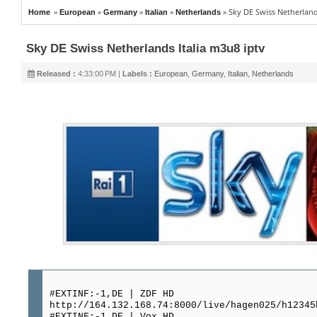
»
»
»
»
»
Sky DE Swiss Netherland
Home
European
Germany
Italian
Netherlands
Sky DE Swiss Netherlands Italia m3u8 iptv
Released :
4:33:00 PM |
Labels :
European
,
Germany
,
Italian
,
Netherlands
#EXTINF:-1,DE | ZDF HD
http://164.132.168.74:8000/live/hagen025/h12345
#EXTINF:-1,DE | Vox HD