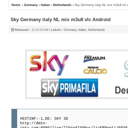
»
»
»
»
Sky Germany italy NL mix m3u8 vlc
Home
Germany
Italian
Netherlands
Sky Germany italy NL mix m3u8 vlc Android
Released :
11:24:00 AM |
Labels :
Germany
,
Italian
,
Netherlands
#EXTINF:-1,DE: SKY 3D
http://dmtn-
iptv.com:8080/live/715nad2309vc/1iyEB9qqti/6930