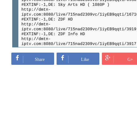
#EXTINF:-1,DE: Sky Arts HD ( 1080P )
http://dmtn-
iptv.com:8080/live/715nad2309vc/1iyEB9qqti/1671
#EXTINF:-1,DE: ZDF HD
http://dmtn-
iptv.com:8080/live/715nad2309vc/1iyEB9qqti/3919
#EXTINF:-1,DE: ZDF Info HD
http://dmtn-
iptv.com:8080/live/715nad2309vc/1iyEB9qqti/3917
#EXTINF:-1,DE: ZDF Neo HD
http://dmtn-
iptv.com:8080/live/715nad2309vc/1iyEB9qqti/6537
Share
Like
G+
#EXTINF:-1,DE: ZDF.Kultur
http://dmtn-
iptv.com:8080/live/715nad2309vc/1iyEB9qqti/6913
#EXTINF:-1,DE: Zee One HD ( 1080P )
http://dmtn-
iptv.com:8080/live/715nad2309vc/1iyEB9qqti/1779
#EXTINF:-1,DE: ZEE Deutschland
http://dmtn-
iptv.com:8080/live/715nad2309vc/1iyEB9qqti/1050
#EXTINF:-1,DE VIP: VOX HD 1080P
http://dmtn-
iptv.com:8080/live/715nad2309vc/1iyEB9qqti/1077
#EXTINF:-1,DE: VOX HD
http://dmtn-
iptv.com:8080/live/715nad2309vc/1iyEB9qqti/2358
#EXTINF:-1,DE VIP: RTL HD 1080P