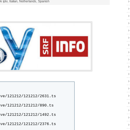
k iptv
,
Italian
,
Netherlands
,
Spanish
ive/121212/121212/2631.ts
ive/121212/121212/890.ts
ive/121212/121212/1492.ts
ive/121212/121212/2376.ts