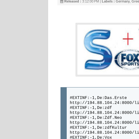
Released :
3:12:00 PM |
Labels :
Germany
,
Gree
#EXTINF:-1,De:Das.Erste
http://194.88.104.24:8000/l
#EXTINF:-1,De:zdf
http://194.88.104.24:8000/l
#EXTINF:-1,De:Zdf.Neo
http://194.88.104.24:8000/l
#EXTINF:-1,De:zdfKultur
http://194.88.104.24:8000/l
#EXTINF:-1,De:Vox