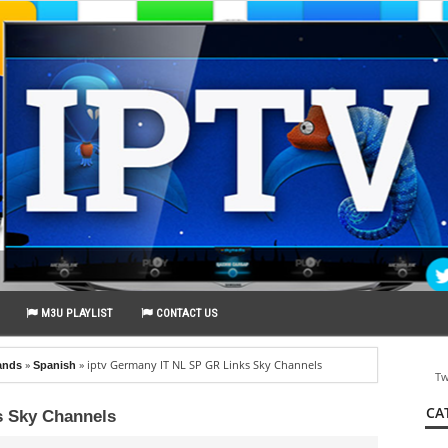
M3U PLAYLIST
CONTACT US
»
»
iptv Germany IT NL SP GR Links Sky Channels
ands
Spanish
Tw
CA
s Sky Channels