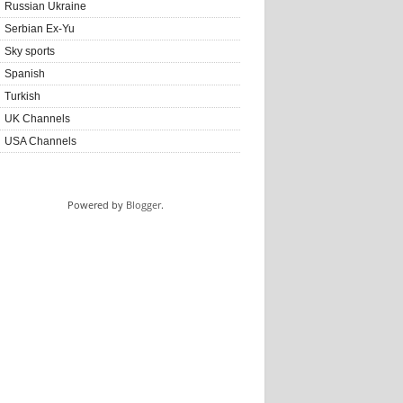
Russian Ukraine
Serbian Ex-Yu
Sky sports
Spanish
Turkish
UK Channels
USA Channels
Powered by
Blogger
.