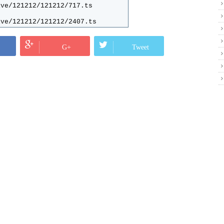
ive/121212/121212/717.ts
ive/121212/121212/2407.ts
ive/121212/121212/2440.ts
G+
Tweet
ive/121212/121212/1866.ts
ive/121212/121212/1887.ts
ive/121212/121212/2420.ts
ive/121212/121212/718.ts
ive/121212/121212/889.ts
ive/121212/121212/719.ts
ive/121212/121212/886.ts
ive/121212/121212/1486.ts
ive/121212/121212/1487.ts
ive/121212/121212/2630.ts
ive/121212/121212/1865.ts