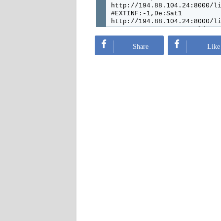
http://194.88.104.24:8000/l
#EXTINF:-1,De:Sat1
http://194.88.104.24:8000/l
#EXTINF:-1,De:Sat.1.Gold
http://194.88.104.24:8000/l
#EXTINF:-1,De:Kabel
Share
Like
http://194.88.104.24:8000/l
#EXTINF:-1,De:Pro7
http://194.88.104.24:8000/l
#EXTINF:-1,De:Pro7Maxx
http://194.88.104.24:8000/l
#EXTINF:-1,De:rtl
http://194.88.104.24:8000/l
#EXTINF:-1,De:SuperRtl
http://194.88.104.24:8000/l
#EXTINF:-1,De:rtl2
http://194.88.104.24:8000/l
#EXTINF:-1,De:rtlNitro
http://194.88.104.24:8000/l
#EXTINF:-1,De:rtlCrime
http://194.88.104.24:8000/l
#EXTINF:-1,De:rtlPassion
http://194.88.104.24:8000/l
#EXTINF:-1,De:Arte
http://194.88.104.24:8000/l
#EXTINF:-1,De:3sat
http://194.88.104.24:8000/l
#EXTINF:-1,De:Sixx