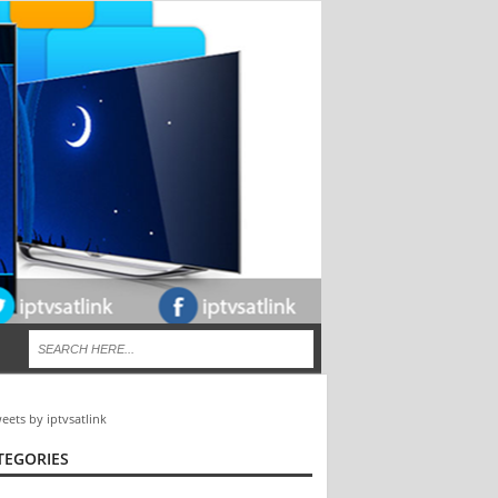
eets by iptvsatlink
TEGORIES