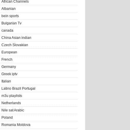
African Channels
Albanian
bein sports
Bulgarian Tv
canada
China Asian indian
Czech Slovakian
European
French
Germany
Greek iptv
Italian
Latino Brazil Portugal
m3u playlists
Netherlands
Nile sat Arabic
Poland
Romania Moldova