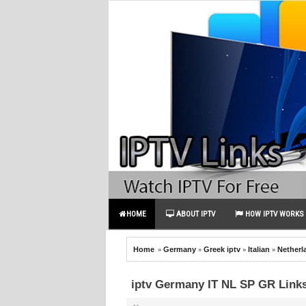
HOME
ABOUT IPTV
HOW IPTV WORKS
»
»
»
»
Home
Germany
Greek iptv
Italian
Netherl
iptv Germany IT NL SP GR Link